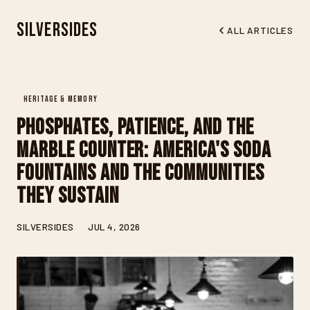
Silversides
ALL ARTICLES
HERITAGE & MEMORY
Phosphates, Patience, and the
Marble Counter: America's Soda
Fountains and the Communities
They Sustain
SILVERSIDES
JUL 4, 2026