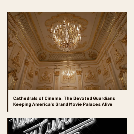
Cathedrals of Cinema: The Devoted Guardians
Keeping America's Grand Movie Palaces Alive