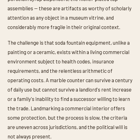
assemblies — these are artifacts as worthy of scholarly
attention as any object in a museum vitrine, and
considerably more fragile in their original context.
The challenge is that soda fountain equipment, unlike a
painting or a ceramic, exists within a living commercial
environment subject to health codes, insurance
requirements, and the relentless arithmetic of
operating costs. A marble counter can survive a century
of daily use but cannot survive a landlord's rent increase
or a family's inability to find a successor willing to learn
the trade. Landmarking a commercial interior offers
some protection, but the process is slow, the criteria
are uneven across jurisdictions, and the political will is
not always present.