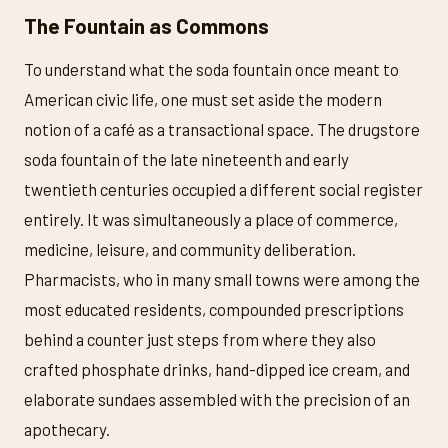
The Fountain as Commons
To understand what the soda fountain once meant to
American civic life, one must set aside the modern
notion of a café as a transactional space. The drugstore
soda fountain of the late nineteenth and early
twentieth centuries occupied a different social register
entirely. It was simultaneously a place of commerce,
medicine, leisure, and community deliberation.
Pharmacists, who in many small towns were among the
most educated residents, compounded prescriptions
behind a counter just steps from where they also
crafted phosphate drinks, hand-dipped ice cream, and
elaborate sundaes assembled with the precision of an
apothecary.