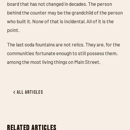
board that has not changed in decades. The person
behind the counter may be the grandchild of the person
who built it. None of that is incidental. All of it is the
point.
The last soda fountains are not relics. They are, for the
communities fortunate enough to still possess them,
among the most living things on Main Street.
All Articles
RELATED ARTICLES