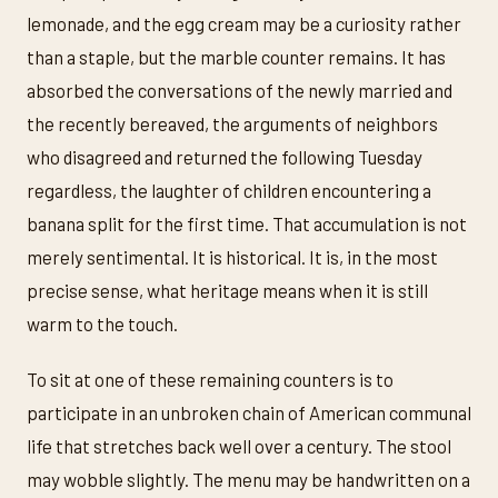
lemonade, and the egg cream may be a curiosity rather
than a staple, but the marble counter remains. It has
absorbed the conversations of the newly married and
the recently bereaved, the arguments of neighbors
who disagreed and returned the following Tuesday
regardless, the laughter of children encountering a
banana split for the first time. That accumulation is not
merely sentimental. It is historical. It is, in the most
precise sense, what heritage means when it is still
warm to the touch.
To sit at one of these remaining counters is to
participate in an unbroken chain of American communal
life that stretches back well over a century. The stool
may wobble slightly. The menu may be handwritten on a