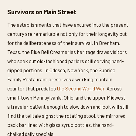
Survivors on Main Street
The establishments that have endured into the present
century are remarkable not only for their longevity but
for the deliberateness of their survival. In Brenham,
Texas, the Blue Bell Creameries heritage draws visitors
who seek out old-fashioned parlors still serving hand-
dipped portions. In Odessa, New York, the Sunrise
Family Restaurant preserves a working fountain
counter that predates
the Second World War
. Across
small-town Pennsylvania, Ohio, and the upper Midwest,
a traveler patient enough to slow down and look will still
find the telltale signs: the rotating stool, the mirrored
back bar lined with glass syrup bottles, the hand-
chalked daily specials.