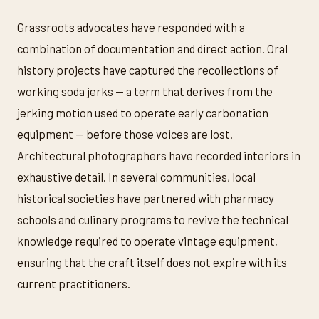
Grassroots advocates have responded with a
combination of documentation and direct action. Oral
history projects have captured the recollections of
working soda jerks — a term that derives from the
jerking motion used to operate early carbonation
equipment — before those voices are lost.
Architectural photographers have recorded interiors in
exhaustive detail. In several communities, local
historical societies have partnered with pharmacy
schools and culinary programs to revive the technical
knowledge required to operate vintage equipment,
ensuring that the craft itself does not expire with its
current practitioners.