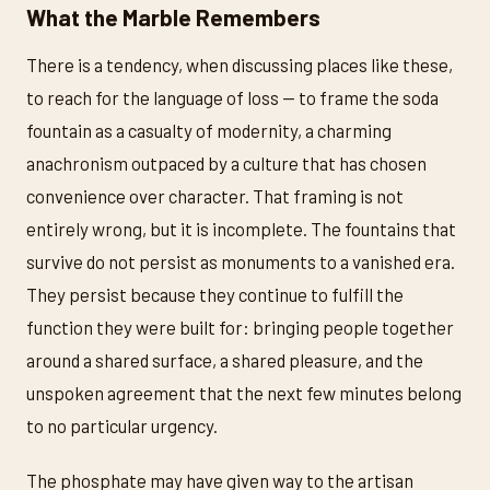
What the Marble Remembers
There is a tendency, when discussing places like these,
to reach for the language of loss — to frame the soda
fountain as a casualty of modernity, a charming
anachronism outpaced by a culture that has chosen
convenience over character. That framing is not
entirely wrong, but it is incomplete. The fountains that
survive do not persist as monuments to a vanished era.
They persist because they continue to fulfill the
function they were built for: bringing people together
around a shared surface, a shared pleasure, and the
unspoken agreement that the next few minutes belong
to no particular urgency.
The phosphate may have given way to the artisan