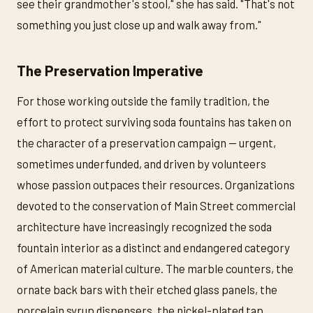
see their grandmother's stool," she has said. "That's not
something you just close up and walk away from."
The Preservation Imperative
For those working outside the family tradition, the
effort to protect surviving soda fountains has taken on
the character of a preservation campaign — urgent,
sometimes underfunded, and driven by volunteers
whose passion outpaces their resources. Organizations
devoted to the conservation of Main Street commercial
architecture have increasingly recognized the soda
fountain interior as a distinct and endangered category
of American material culture. The marble counters, the
ornate back bars with their etched glass panels, the
porcelain syrup dispensers, the nickel-plated tap