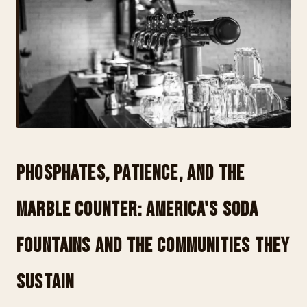
Phosphates, Patience, and the
Marble Counter: America's Soda
Fountains and the Communities They
Sustain