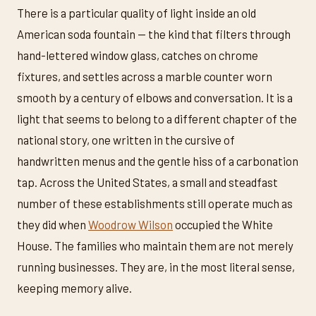
There is a particular quality of light inside an old
American soda fountain — the kind that filters through
hand-lettered window glass, catches on chrome
fixtures, and settles across a marble counter worn
smooth by a century of elbows and conversation. It is a
light that seems to belong to a different chapter of the
national story, one written in the cursive of
handwritten menus and the gentle hiss of a carbonation
tap. Across the United States, a small and steadfast
number of these establishments still operate much as
they did when
Woodrow Wilson
occupied the White
House. The families who maintain them are not merely
running businesses. They are, in the most literal sense,
keeping memory alive.