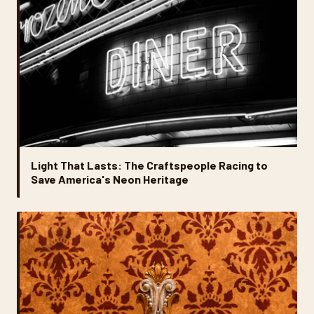
Light That Lasts: The Craftspeople Racing to
Save America's Neon Heritage