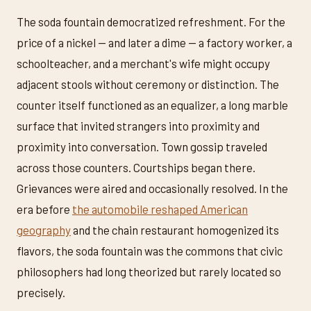
The soda fountain democratized refreshment. For the
price of a nickel — and later a dime — a factory worker, a
schoolteacher, and a merchant's wife might occupy
adjacent stools without ceremony or distinction. The
counter itself functioned as an equalizer, a long marble
surface that invited strangers into proximity and
proximity into conversation. Town gossip traveled
across those counters. Courtships began there.
Grievances were aired and occasionally resolved. In the
era before
the automobile reshaped American
geography
and the chain restaurant homogenized its
flavors, the soda fountain was the commons that civic
philosophers had long theorized but rarely located so
precisely.