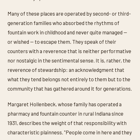
Many of these places are operated by second- or third-
generation families who absorbed the rhythms of
fountain work in childhood and never quite managed —
or wished — to escape them. They speak of their
counters with a reverence that is neither performative
nor nostalgic in the sentimental sense. It is, rather, the
reverence of stewardship: an acknowledgment that
what they tend belongs not entirely to them but to the
community that has gathered around it for generations.
Margaret Hollenbeck, whose family has operated a
pharmacy and fountain counter in rural Indiana since
1931, describes the weight of that responsibility with
characteristic plainness. "People come in here and they