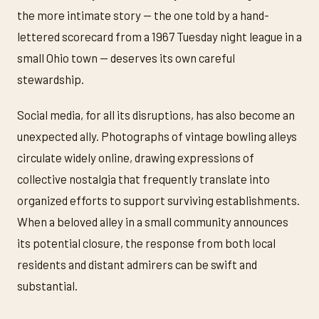
the more intimate story — the one told by a hand-
lettered scorecard from a 1967 Tuesday night league in a
small Ohio town — deserves its own careful
stewardship.
Social media, for all its disruptions, has also become an
unexpected ally. Photographs of vintage bowling alleys
circulate widely online, drawing expressions of
collective nostalgia that frequently translate into
organized efforts to support surviving establishments.
When a beloved alley in a small community announces
its potential closure, the response from both local
residents and distant admirers can be swift and
substantial.