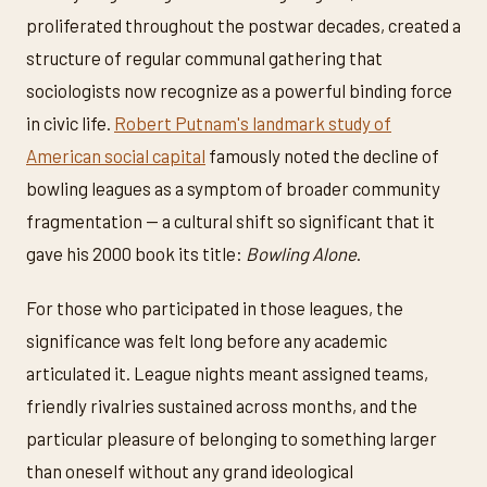
proliferated throughout the postwar decades, created a
structure of regular communal gathering that
sociologists now recognize as a powerful binding force
in civic life.
Robert Putnam's landmark study of
American social capital
famously noted the decline of
bowling leagues as a symptom of broader community
fragmentation — a cultural shift so significant that it
gave his 2000 book its title:
Bowling Alone
.
For those who participated in those leagues, the
significance was felt long before any academic
articulated it. League nights meant assigned teams,
friendly rivalries sustained across months, and the
particular pleasure of belonging to something larger
than oneself without any grand ideological