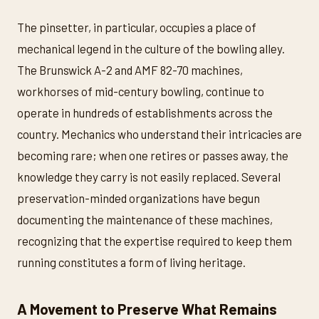
The pinsetter, in particular, occupies a place of
mechanical legend in the culture of the bowling alley.
The Brunswick A-2 and AMF 82-70 machines,
workhorses of mid-century bowling, continue to
operate in hundreds of establishments across the
country. Mechanics who understand their intricacies are
becoming rare; when one retires or passes away, the
knowledge they carry is not easily replaced. Several
preservation-minded organizations have begun
documenting the maintenance of these machines,
recognizing that the expertise required to keep them
running constitutes a form of living heritage.
A Movement to Preserve What Remains