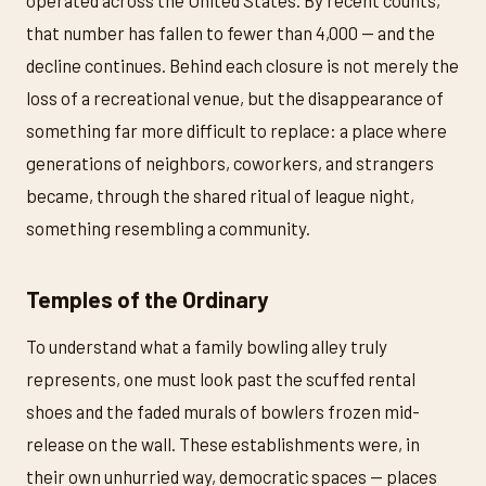
operated across the United States. By recent counts,
that number has fallen to fewer than 4,000 — and the
decline continues. Behind each closure is not merely the
loss of a recreational venue, but the disappearance of
something far more difficult to replace: a place where
generations of neighbors, coworkers, and strangers
became, through the shared ritual of league night,
something resembling a community.
Temples of the Ordinary
To understand what a family bowling alley truly
represents, one must look past the scuffed rental
shoes and the faded murals of bowlers frozen mid-
release on the wall. These establishments were, in
their own unhurried way, democratic spaces — places