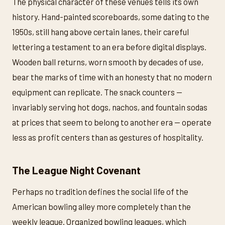
The physical character of these venues tells its own
history. Hand-painted scoreboards, some dating to the
1950s, still hang above certain lanes, their careful
lettering a testament to an era before digital displays.
Wooden ball returns, worn smooth by decades of use,
bear the marks of time with an honesty that no modern
equipment can replicate. The snack counters —
invariably serving hot dogs, nachos, and fountain sodas
at prices that seem to belong to another era — operate
less as profit centers than as gestures of hospitality.
The League Night Covenant
Perhaps no tradition defines the social life of the
American bowling alley more completely than the
weekly league. Organized bowling leagues, which