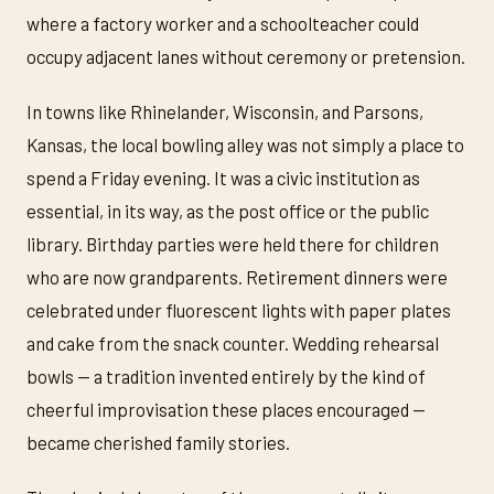
where a factory worker and a schoolteacher could
occupy adjacent lanes without ceremony or pretension.
In towns like Rhinelander, Wisconsin, and Parsons,
Kansas, the local bowling alley was not simply a place to
spend a Friday evening. It was a civic institution as
essential, in its way, as the post office or the public
library. Birthday parties were held there for children
who are now grandparents. Retirement dinners were
celebrated under fluorescent lights with paper plates
and cake from the snack counter. Wedding rehearsal
bowls — a tradition invented entirely by the kind of
cheerful improvisation these places encouraged —
became cherished family stories.