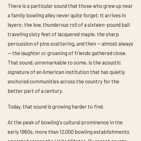
There is a particular sound that those who grew up near
a family bowling alley never quite forget. It arrives in
layers: the low, thunderous roll of a sixteen-pound ball
traveling sixty feet of lacquered maple, the sharp
percussion of pins scattering, and then — almost always
— the laughter or groaning of friends gathered close.
That sound, unremarkable to some, is the acoustic
signature of an American institution that has quietly
anchored communities across the country for the
better part of a century.
Today, that sound is growing harder to find.
At the peak of bowling's cultural prominence in the
early 1960s, more than 12,000 bowling establishments