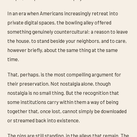
In an era when Americans increasingly retreat into
private digital spaces, the bowling alley offered
something genuinely countercultural: a reason to leave
the house, to stand beside your neighbors, and to care,
however briefly, about the same thing at the same
time.
That, perhaps, is the most compelling argument for
their preservation. Not nostalgia alone, though
nostalgia is no small thing. But the recognition that
some institutions carry within them a way of being
together that, once lost, cannot simply be downloaded
or streamed back into existence.
The pins are still standing, in the alleys that remain. The