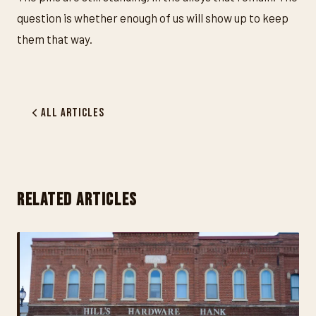
question is whether enough of us will show up to keep
them that way.
All Articles
RELATED ARTICLES