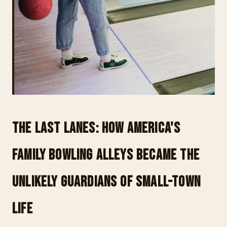
The Last Lanes: How America's
Family Bowling Alleys Became the
Unlikely Guardians of Small-Town
Life