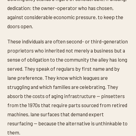
dedication: the owner-operator who has chosen,
against considerable economic pressure, to keep the
doors open.
These individuals are often second- or third-generation
proprietors who inherited not merely a business but a
sense of obligation to the community the alley has long
served. They speak of regulars by first name and by
lane preference. They know which leagues are
struggling and which families are celebrating. They
absorb the costs of aging infrastructure — pinsetters
from the 1970s that require parts sourced from retired
machines, lane surfaces that demand expert
resurfacing — because the alternative is unthinkable to
them.