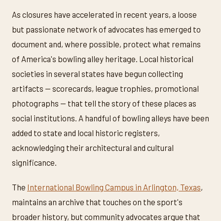
As closures have accelerated in recent years, a loose
but passionate network of advocates has emerged to
document and, where possible, protect what remains
of America's bowling alley heritage. Local historical
societies in several states have begun collecting
artifacts — scorecards, league trophies, promotional
photographs — that tell the story of these places as
social institutions. A handful of bowling alleys have been
added to state and local historic registers,
acknowledging their architectural and cultural
significance.
The
International Bowling Campus in Arlington, Texas
,
maintains an archive that touches on the sport's
broader history, but community advocates argue that