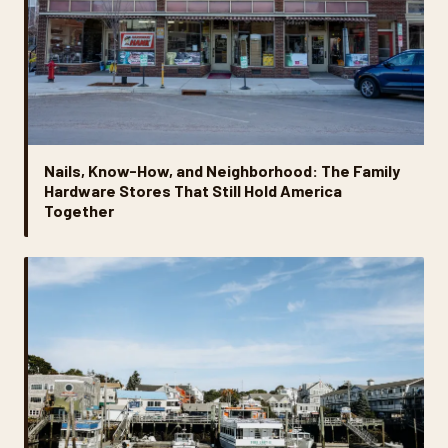
Nails, Know-How, and Neighborhood: The Family
Hardware Stores That Still Hold America
Together