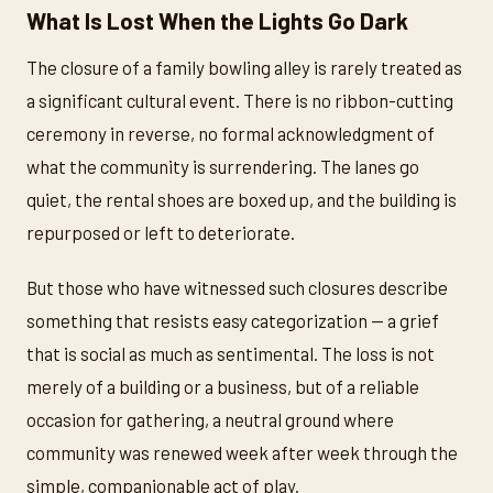
What Is Lost When the Lights Go Dark
The closure of a family bowling alley is rarely treated as
a significant cultural event. There is no ribbon-cutting
ceremony in reverse, no formal acknowledgment of
what the community is surrendering. The lanes go
quiet, the rental shoes are boxed up, and the building is
repurposed or left to deteriorate.
But those who have witnessed such closures describe
something that resists easy categorization — a grief
that is social as much as sentimental. The loss is not
merely of a building or a business, but of a reliable
occasion for gathering, a neutral ground where
community was renewed week after week through the
simple, companionable act of play.