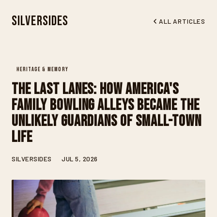
Silversides
ALL ARTICLES
HERITAGE & MEMORY
The Last Lanes: How America's
Family Bowling Alleys Became the
Unlikely Guardians of Small-Town
Life
SILVERSIDES
JUL 5, 2026