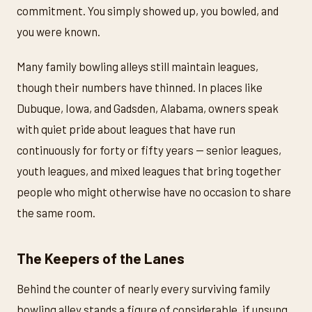
commitment. You simply showed up, you bowled, and
you were known.
Many family bowling alleys still maintain leagues,
though their numbers have thinned. In places like
Dubuque, Iowa, and Gadsden, Alabama, owners speak
with quiet pride about leagues that have run
continuously for forty or fifty years — senior leagues,
youth leagues, and mixed leagues that bring together
people who might otherwise have no occasion to share
the same room.
The Keepers of the Lanes
Behind the counter of nearly every surviving family
bowling alley stands a figure of considerable, if unsung,