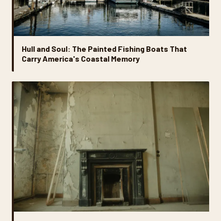
Hull and Soul: The Painted Fishing Boats That
Carry America's Coastal Memory