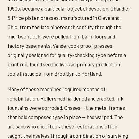
1950s, became a particular object of devotion. Chandler
& Price platen presses, manufactured in Cleveland,
Ohio, from the late nineteenth century through the
mid-twentieth, were pulled from barn floors and
factory basements. Vandercook proof presses,
originally designed for quality-checking type before a
print run, found second lives as primary production
tools in studios from Brooklyn to Portland.
Many of these machines required months of
rehabilitation. Rollers had hardened and cracked. Ink
fountains were corroded. Chases — the metal frames
that hold composed type in place — had warped. The
artisans who undertook these restorations often
taught themselves through a combination of surviving