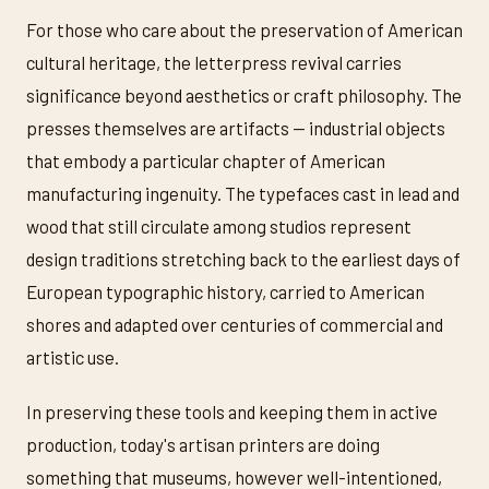
For those who care about the preservation of American
cultural heritage, the letterpress revival carries
significance beyond aesthetics or craft philosophy. The
presses themselves are artifacts — industrial objects
that embody a particular chapter of American
manufacturing ingenuity. The typefaces cast in lead and
wood that still circulate among studios represent
design traditions stretching back to the earliest days of
European typographic history, carried to American
shores and adapted over centuries of commercial and
artistic use.
In preserving these tools and keeping them in active
production, today's artisan printers are doing
something that museums, however well-intentioned,