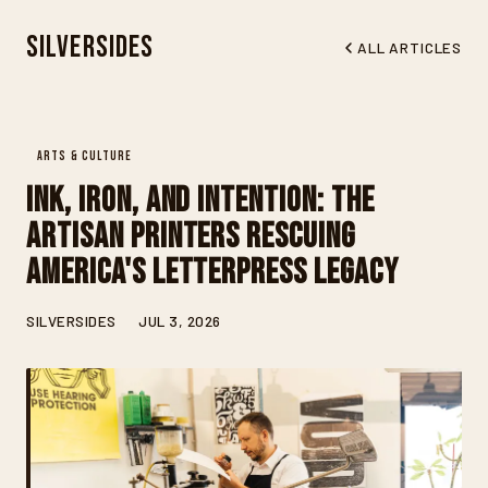
Silversides
ALL ARTICLES
ARTS & CULTURE
Ink, Iron, and Intention: The
Artisan Printers Rescuing
America's Letterpress Legacy
SILVERSIDES
JUL 3, 2026