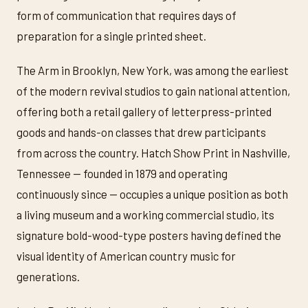
form of communication that requires days of
preparation for a single printed sheet.
The Arm in Brooklyn, New York, was among the earliest
of the modern revival studios to gain national attention,
offering both a retail gallery of letterpress-printed
goods and hands-on classes that drew participants
from across the country. Hatch Show Print in Nashville,
Tennessee — founded in 1879 and operating
continuously since — occupies a unique position as both
a living museum and a working commercial studio, its
signature bold-wood-type posters having defined the
visual identity of American country music for
generations.