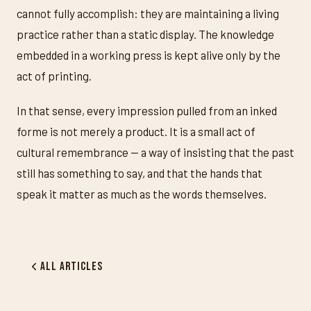
cannot fully accomplish: they are maintaining a living
practice rather than a static display. The knowledge
embedded in a working press is kept alive only by the
act of printing.
In that sense, every impression pulled from an inked
forme is not merely a product. It is a small act of
cultural remembrance — a way of insisting that the past
still has something to say, and that the hands that
speak it matter as much as the words themselves.
All Articles