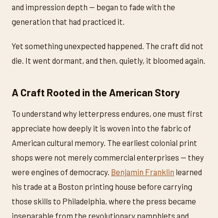
and impression depth — began to fade with the
generation that had practiced it.
Yet something unexpected happened. The craft did not
die. It went dormant, and then, quietly, it bloomed again.
A Craft Rooted in the American Story
To understand why letterpress endures, one must first
appreciate how deeply it is woven into the fabric of
American cultural memory. The earliest colonial print
shops were not merely commercial enterprises — they
were engines of democracy.
Benjamin Franklin
learned
his trade at a Boston printing house before carrying
those skills to Philadelphia, where the press became
inseparable from the revolutionary pamphlets and