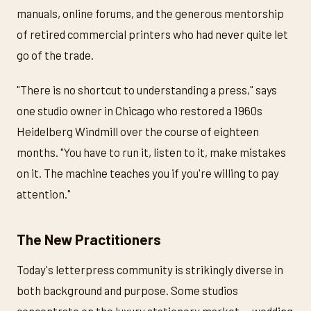
manuals, online forums, and the generous mentorship
of retired commercial printers who had never quite let
go of the trade.
"There is no shortcut to understanding a press," says
one studio owner in Chicago who restored a 1960s
Heidelberg Windmill over the course of eighteen
months. "You have to run it, listen to it, make mistakes
on it. The machine teaches you if you're willing to pay
attention."
The New Practitioners
Today's letterpress community is strikingly diverse in
both background and purpose. Some studios