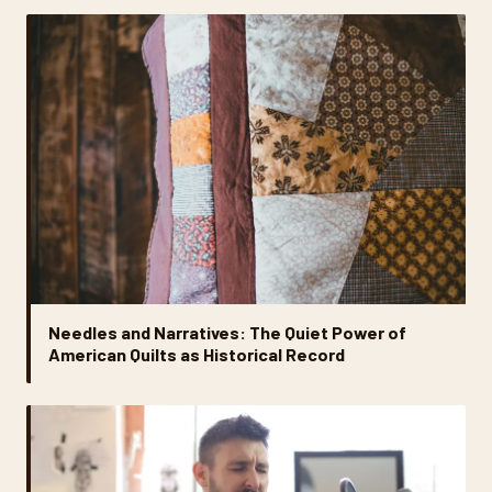
Needles and Narratives: The Quiet Power of
American Quilts as Historical Record