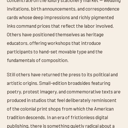
concentrate on the luxury stationery market — wedding
invitations, birth announcements, and correspondence
cards whose deep impressions and richly pigmented
inks command prices that reflect the labor involved.
Others have positioned themselves as heritage
educators, offering workshops that introduce
participants to hand-set movable type and the
fundamentals of composition.
Still others have returned the press to its political and
artistic origins. Small-edition broadsides featuring
poetry, protest imagery, and commemorative texts are
produced in studios that feel deliberately reminiscent
of the colonial print shops from which the American
tradition descends. In an era of frictionless digital
publishing, there is something quietly radical about a