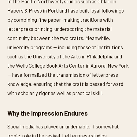
In the Pacific Northwest, studios such as Oblation
Papers & Press in Portland have built loyal followings
by combining fine paper-making traditions with
letterpress printing, underscoring the material
continuity between the two crafts. Meanwhile,
university programs — including those at institutions
such as the University of the Arts in Philadelphia and
the Wells College Book Arts Center in Aurora, New York
— have formalized the transmission of letterpress
knowledge, ensuring that the craft is passed forward
with scholarly rigor as well as practical skill.
Why the Impression Endures
Social media has played an undeniable, if somewhat
ironic, role in the revival. Letterpress studios