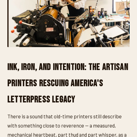
Ink, Iron, and Intention: The Artisan
Printers Rescuing America's
Letterpress Legacy
There is a sound that old-time printers still describe
with something close to reverence — a measured,
mechanical heartbeat, part thud and part whisper, as a