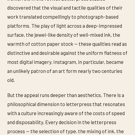
discovered that the visual and tactile qualities of their
work translated compellingly to photograph-based
platforms. The play of light across a deep-impressed
surface, the jewel-like density of well-mixed ink, the
warmth of cotton paper stock — these qualities read as
distinctive and desirable against the uniform flatness of
most digital imagery. Instagram, in particular, became
an unlikely patron of an art form nearly two centuries
old.
But the appeal runs deeper than aesthetics. There is a
philosophical dimension to letterpress that resonates
with a culture increasingly aware of the costs of speed
and disposability. Every decision in the letterpress
process — the selection of type, the mixing of ink, the