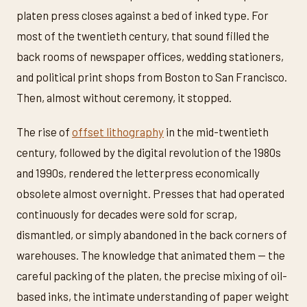
platen press closes against a bed of inked type. For
most of the twentieth century, that sound filled the
back rooms of newspaper offices, wedding stationers,
and political print shops from Boston to San Francisco.
Then, almost without ceremony, it stopped.
The rise of
offset lithography
in the mid-twentieth
century, followed by the digital revolution of the 1980s
and 1990s, rendered the letterpress economically
obsolete almost overnight. Presses that had operated
continuously for decades were sold for scrap,
dismantled, or simply abandoned in the back corners of
warehouses. The knowledge that animated them — the
careful packing of the platen, the precise mixing of oil-
based inks, the intimate understanding of paper weight