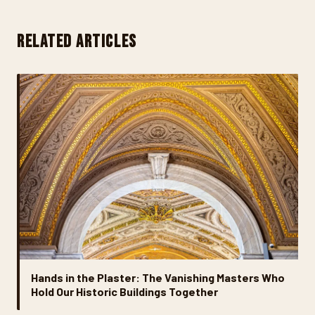
RELATED ARTICLES
Hands in the Plaster: The Vanishing Masters Who
Hold Our Historic Buildings Together