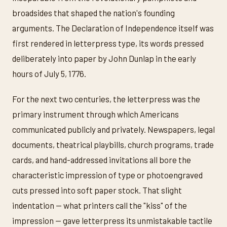
broadsides that shaped the nation's founding
arguments. The Declaration of Independence itself was
first rendered in letterpress type, its words pressed
deliberately into paper by John Dunlap in the early
hours of July 5, 1776.
For the next two centuries, the letterpress was the
primary instrument through which Americans
communicated publicly and privately. Newspapers, legal
documents, theatrical playbills, church programs, trade
cards, and hand-addressed invitations all bore the
characteristic impression of type or photoengraved
cuts pressed into soft paper stock. That slight
indentation — what printers call the "kiss" of the
impression — gave letterpress its unmistakable tactile