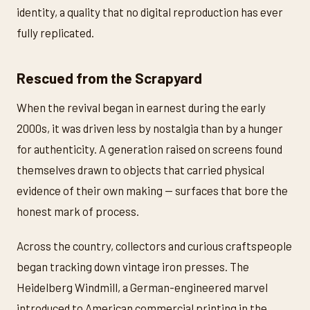
identity, a quality that no digital reproduction has ever
fully replicated.
Rescued from the Scrapyard
When the revival began in earnest during the early
2000s, it was driven less by nostalgia than by a hunger
for authenticity. A generation raised on screens found
themselves drawn to objects that carried physical
evidence of their own making — surfaces that bore the
honest mark of process.
Across the country, collectors and curious craftspeople
began tracking down vintage iron presses. The
Heidelberg Windmill, a German-engineered marvel
introduced to American commercial printing in the