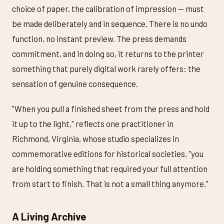
choice of paper, the calibration of impression — must
be made deliberately and in sequence. There is no undo
function, no instant preview. The press demands
commitment, and in doing so, it returns to the printer
something that purely digital work rarely offers: the
sensation of genuine consequence.
"When you pull a finished sheet from the press and hold
it up to the light," reflects one practitioner in
Richmond, Virginia, whose studio specializes in
commemorative editions for historical societies, "you
are holding something that required your full attention
from start to finish. That is not a small thing anymore."
A Living Archive